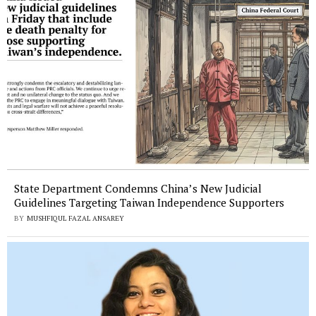
State Department Condemns China’s New Judicial
Guidelines Targeting Taiwan Independence Supporters
BY
MUSHFIQUL FAZAL ANSAREY