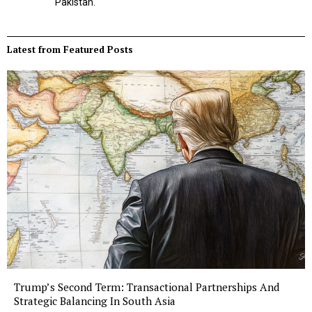
Pakistan.
Latest from Featured Posts
Trump’s Second Term: Transactional Partnerships And
Strategic Balancing In South Asia