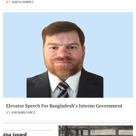
BY
SARITA PANDEY
Elevator Speech For Bangladesh’s Interim Government
BY
JON DANILOWICZ