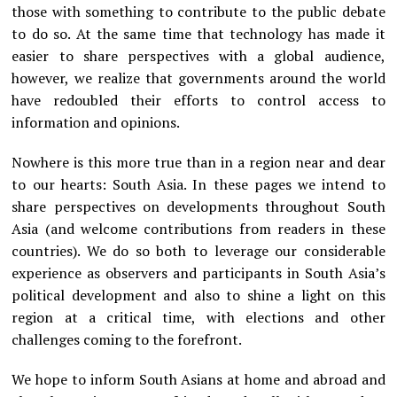
those with something to contribute to the public debate
to do so. At the same time that technology has made it
easier to share perspectives with a global audience,
however, we realize that governments around the world
have redoubled their efforts to control access to
information and opinions.
Nowhere is this more true than in a region near and dear
to our hearts: South Asia. In these pages we intend to
share perspectives on developments throughout South
Asia (and welcome contributions from readers in these
countries). We do so both to leverage our considerable
experience as observers and participants in South Asia’s
political development and also to shine a light on this
region at a critical time, with elections and other
challenges coming to the forefront.
We hope to inform South Asians at home and abroad and