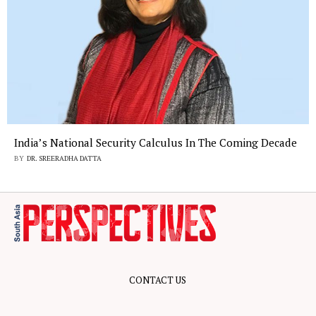
India’s National Security Calculus In The Coming Decade
BY
DR. SREERADHA DATTA
CONTACT US