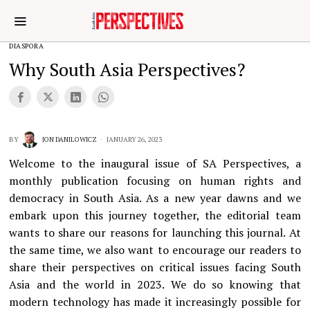
DIASPORA
Why South Asia Perspectives?
BY
JON DANILOWICZ
JANUARY 26, 2023
Welcome to the inaugural issue of SA Perspectives, a
monthly publication focusing on human rights and
democracy in South Asia. As a new year dawns and we
embark upon this journey together, the editorial team
wants to share our reasons for launching this journal. At
the same time, we also want to encourage our readers to
share their perspectives on critical issues facing South
Asia and the world in 2023. We do so knowing that
modern technology has made it increasingly possible for