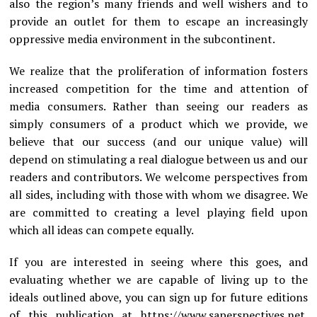
also the region’s many friends and well wishers and to
provide an outlet for them to escape an increasingly
oppressive media environment in the subcontinent.
We realize that the proliferation of information fosters
increased competition for the time and attention of
media consumers. Rather than seeing our readers as
simply consumers of a product which we provide, we
believe that our success (and our unique value) will
depend on stimulating a real dialogue between us and our
readers and contributors. We welcome perspectives from
all sides, including with those with whom we disagree. We
are committed to creating a level playing field upon
which all ideas can compete equally.
If you are interested in seeing where this goes, and
evaluating whether we are capable of living up to the
ideals outlined above, you can sign up for future editions
of this publication at
https://www.saperspectives.net
.