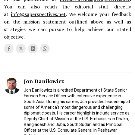
You can also reach the editorial staff directly
at
info@saperspectives.net
. We welcome your feedback
on the mission statement outlined above as well as
strategies we can pursue to help achieve our stated
objective.
Jon Danilowicz
Jon Danilowicz is a retired Department of State Senior
Foreign Service Officer with extensive experience in
South Asia. During his career, Jon provided leadership at
some of America’s most dangerous and challenging
diplomatic posts. His career highlights include service as
Deputy Chief of Mission at the U.S. Embassies in Dhaka,
Bangladesh and Juba, South Sudan and as Principal
Officer at the U.S. Consulate General in Peshawar,