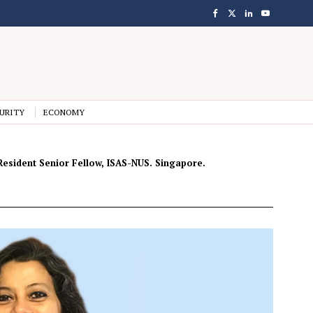
URITY
ECONOMY
n-Resident Senior Fellow, ISAS-NUS. Singapore.