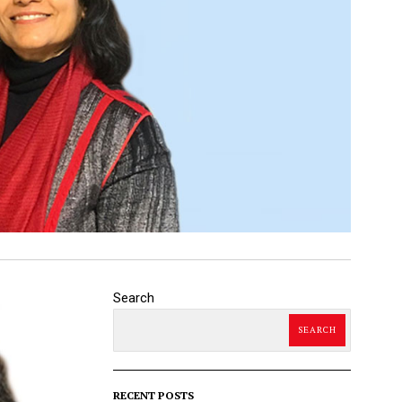
Search
SEARCH
RECENT POSTS