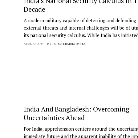
India’s National Security Calculus In
Decade
A modern military capable of deterring and defending
external threats and internal challenges will be of utm
its national security calculus. While India has initiate
APRIL 22, 2024
BY
DR. SREERADHA DATTA
India And Bangladesh: Overcoming
Uncertainties Ahead
For India, apprehension centers around the uncertaint
immediate future and the apparent inability of the int