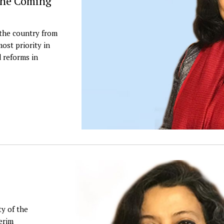
 The Coming
 the country from
ost priority in
d reforms in
y of the
erim