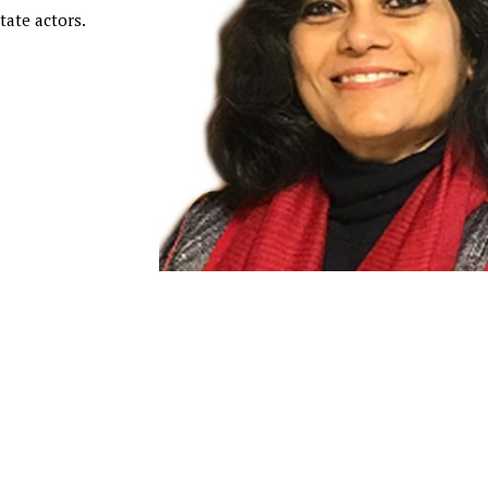
tate actors.