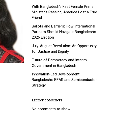
With Bangladesh’s First Female Prime
Minister’s Passing, America Lost a True
Friend
Ballots and Barriers: How International
Partners Should Navigate Bangladesh’s
2026 Election
July-August Revolution: An Opportunity
for Justice and Dignity
Future of Democracy and Interim
Government in Bangladesh
Innovation-Led Development:
Bangladesh’s BEAR and Semiconductor
Strategy
RECENT COMMENTS
No comments to show.