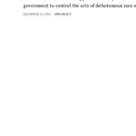
government to control the acts of dichotomous non-s
DECEMBER 22, 2024
DIPLOMACY