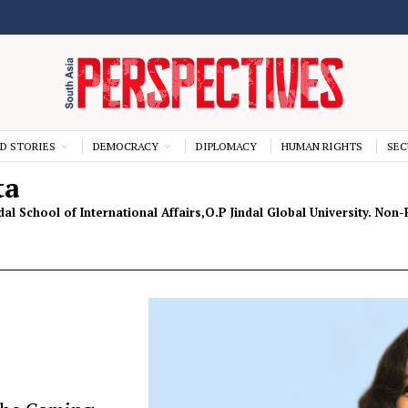
D STORIES
DEMOCRACY
DIPLOMACY
HUMAN RIGHTS
SEC
ta
ndal School of International Affairs,O.P Jindal Global University. No