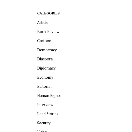
CATEGORIES
Article
Book Review
Cartoon
Democracy
Diaspora
Diplomacy
Economy
Editorial
Human Rights
Interview
Lead Stories
Security