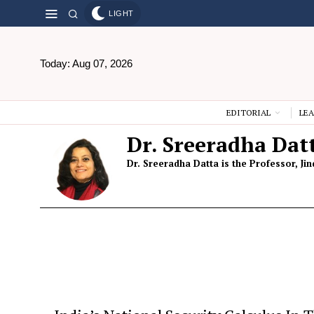
LIGHT
Today:
Aug 07, 2026
EDITORIAL
LEA
Dr. Sreeradha Dat
Dr. Sreeradha Datta is the Professor, Ji