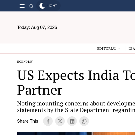
LIGHT
Today:
Aug 07, 2026
EDITORIAL
LEA
ECONOMY
US Expects India T
Partner
Noting mounting concerns about developments
statements by the State Department regardin
Share This