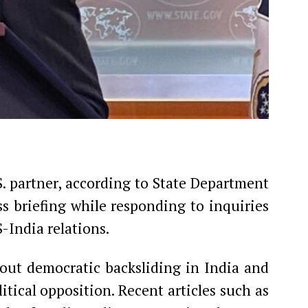
S. partner, according to State Department
ss briefing while responding to inquiries
-India relations.
out democratic backsliding in India and
tical opposition. Recent articles such as