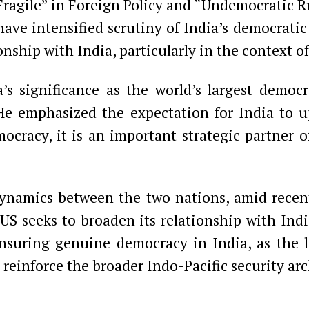
agile” in Foreign Policy and “Undemocratic Rul
ave intensified scrutiny of India’s democratic 
nship with India, particularly in the context of
s significance as the world’s largest democra
 He emphasized the expectation for India to u
mocracy, it is an important strategic partner 
ynamics between the two nations, amid recent
US seeks to broaden its relationship with Ind
nsuring genuine democracy in India, as the la
 reinforce the broader Indo-Pacific security arc