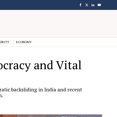
URITY
ECONOMY
cracy and Vital
tic backsliding in India and recent
n.