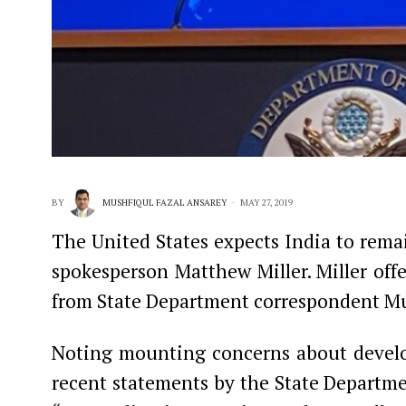
BY
MUSHFIQUL FAZAL ANSAREY
MAY 27, 2019
The United States expects India to remai
spokesperson Matthew Miller. Miller offe
from State Department correspondent Mus
Noting mounting concerns about develop
recent statements by the State Departmen