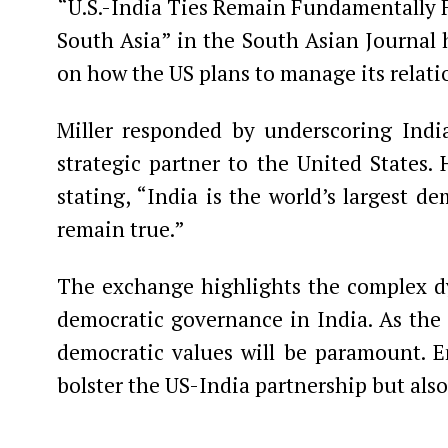
“U.S.-India Ties Remain Fundamentally Fr
South Asia” in the South Asian Journal h
on how the US plans to manage its relatio
Miller responded by underscoring India’
strategic partner to the United States.
stating, “India is the world’s largest de
remain true.”
The exchange highlights the complex d
democratic governance in India. As the 
democratic values will be paramount. E
bolster the US-India partnership but also