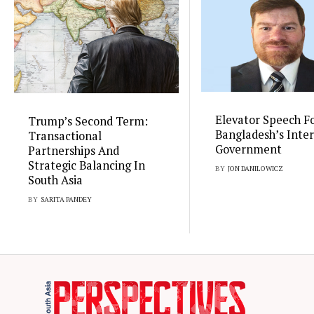
Elevator Speech F
Trump’s Second Term:
Bangladesh’s Inte
Transactional
Government
Partnerships And
Strategic Balancing In
BY
JON DANILOWICZ
South Asia
BY
SARITA PANDEY