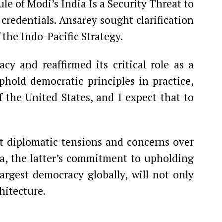
e of Modi’s India Is a Security Threat to
credentials. Ansarey sought clarification
 the Indo-Pacific Strategy.
cy and reaffirmed its critical role as a
phold democratic principles in practice,
of the United States, and I expect that to
 diplomatic tensions and concerns over
ia, the latter’s commitment to upholding
rgest democracy globally, will not only
hitecture.