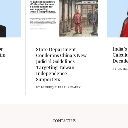
or
India’s
State Department
rim
Calcul
Condemns China’s New
Decad
Judicial Guidelines
Targeting Taiwan
BY
DR. SR
Independence
Supporters
BY
MUSHFIQUL FAZAL ANSAREY
CONTACT US