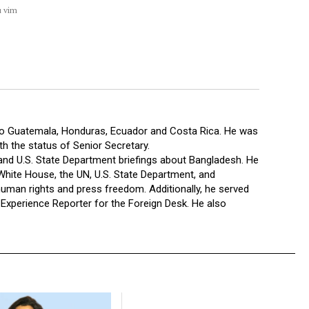
u vim
 to Guatemala, Honduras, Ecuador and Costa Rica. He was
 the status of Senior Secretary.
 and U.S. State Department briefings about Bangladesh. He
hite House, the UN, U.S. State Department, and
human rights and press freedom. Additionally, he served
xperience Reporter for the Foreign Desk. He also