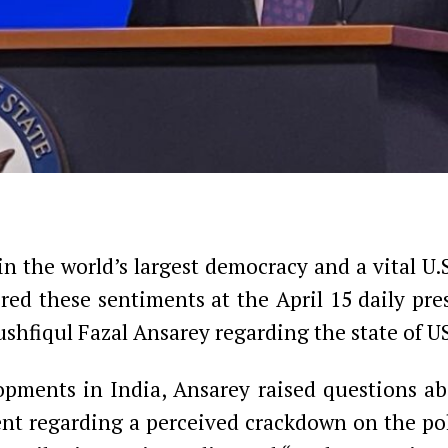
n the world’s largest democracy and a vital U.
red these sentiments at the April 15 daily pre
hfiqul Fazal Ansarey regarding the state of US
ments in India, Ansarey raised questions ab
t regarding a perceived crackdown on the poli