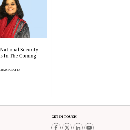
 National Security
us In The Coming
e
EERADHA DATTA
GET IN TOUCH