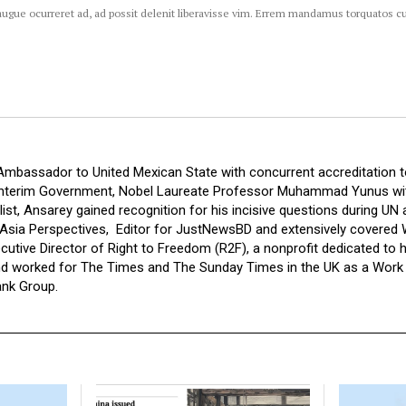
augue ocurreret ad, ad possit delenit liberavisse vim. Errem mandamus torquatos c
Ambassador to United Mexican State with concurrent accreditation
Interim Government, Nobel Laureate Professor Muhammad Yunus with
ist, Ansarey gained recognition for his incisive questions during UN
 Asia Perspectives,
Editor for JustNewsBD and extensively covered W
utive Director of Right to Freedom (R2F), a nonprofit dedicated to 
nd worked for The Times and The Sunday Times in the UK as a Work E
ank Group.