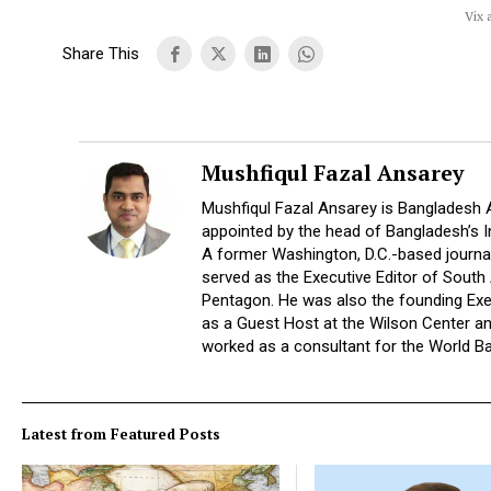
Vix 
Share This
Mushfiqul Fazal Ansarey
Mushfiqul Fazal Ansarey is Bangladesh 
appointed by the head of Bangladesh’s 
A former Washington, D.C.-based journal
served as the Executive Editor of South
Pentagon. He was also the founding Exec
as a Guest Host at the Wilson Center a
worked as a consultant for the World B
Latest from Featured Posts