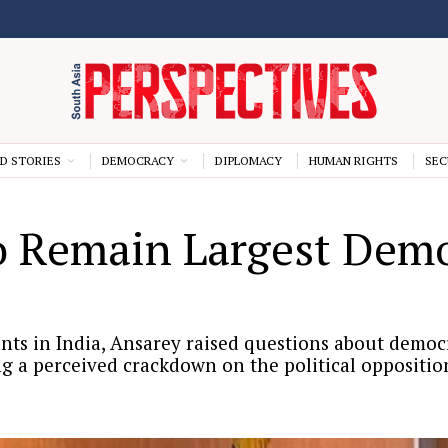
D STORIES
DEMOCRACY
DIPLOMACY
HUMAN RIGHTS
SEC
o Remain Largest Demo
 in India, Ansarey raised questions about democra
g a perceived crackdown on the political oppositio