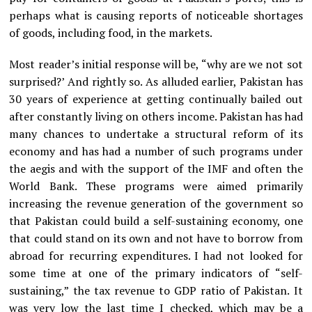
perhaps what is causing reports of noticeable shortages
of goods, including food, in the markets.
Most reader’s initial response will be, “why are we not sot
surprised?’ And rightly so. As alluded earlier, Pakistan has
30 years of experience at getting continually bailed out
after constantly living on others income. Pakistan has had
many chances to undertake a structural reform of its
economy and has had a number of such programs under
the aegis and with the support of the IMF and often the
World Bank. These programs were aimed primarily
increasing the revenue generation of the government so
that Pakistan could build a self-sustaining economy, one
that could stand on its own and not have to borrow from
abroad for recurring expenditures. I had not looked for
some time at one of the primary indicators of “self-
sustaining,” the tax revenue to GDP ratio of Pakistan. It
was very low the last time I checked, which may be a