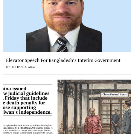
Elevator Speech For Bangladesh’s Interim Government
BY
JON DANILOWICZ