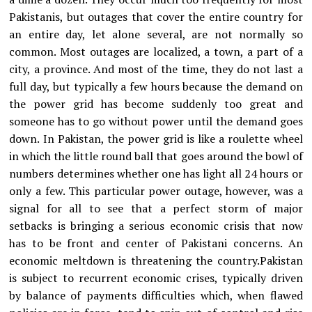
Pakistanis, but outages that cover the entire country for
an entire day, let alone several, are not normally so
common. Most outages are localized, a town, a part of a
city, a province. And most of the time, they do not last a
full day, but typically a few hours because the demand on
the power grid has become suddenly too great and
someone has to go without power until the demand goes
down. In Pakistan, the power grid is like a roulette wheel
in which the little round ball that goes around the bowl of
numbers determines whether one has light all 24 hours or
only a few. This particular power outage, however, was a
signal for all to see that a perfect storm of major
setbacks is bringing a serious economic crisis that now
has to be front and center of Pakistani concerns. An
economic meltdown is threatening the country.Pakistan
is subject to recurrent economic crises, typically driven
by balance of payments difficulties which, when flawed