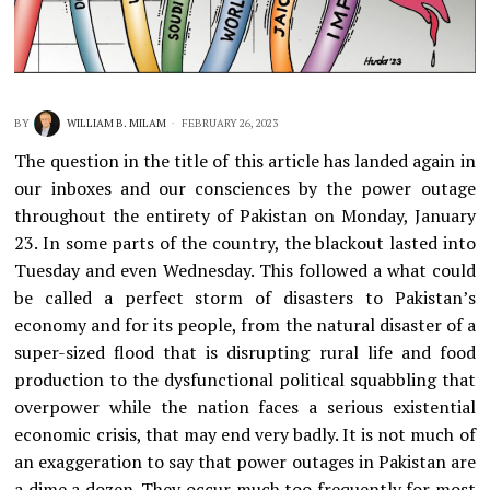
BY
WILLIAM B. MILAM
FEBRUARY 26, 2023
The question in the title of this article has landed again in
our inboxes and our consciences by the power outage
throughout the entirety of Pakistan on Monday, January
23. In some parts of the country, the blackout lasted into
Tuesday and even Wednesday. This followed a what could
be called a perfect storm of disasters to Pakistan’s
economy and for its people, from the natural disaster of a
super-sized flood that is disrupting rural life and food
production to the dysfunctional political squabbling that
overpower while the nation faces a serious existential
economic crisis, that may end very badly. It is not much of
an exaggeration to say that power outages in Pakistan are
a dime a dozen. They occur much too frequently for most