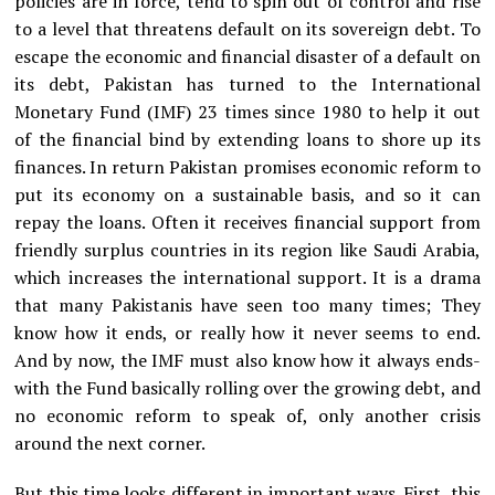
policies are in force, tend to spin out of control and rise
to a level that threatens default on its sovereign debt. To
escape the economic and financial disaster of a default on
its debt, Pakistan has turned to the International
Monetary Fund (IMF) 23 times since 1980 to help it out
of the financial bind by extending loans to shore up its
finances. In return Pakistan promises economic reform to
put its economy on a sustainable basis, and so it can
repay the loans. Often it receives financial support from
friendly surplus countries in its region like Saudi Arabia,
which increases the international support. It is a drama
that many Pakistanis have seen too many times; They
know how it ends, or really how it never seems to end.
And by now, the IMF must also know how it always ends-
with the Fund basically rolling over the growing debt, and
no economic reform to speak of, only another crisis
around the next corner.
But this time looks different in important ways. First, this