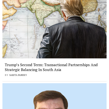
Trump’s Second Term: Transactional Partnerships And
Strategic Balancing In South Asia
BY
SARITA PANDEY