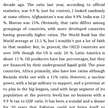
decade ago. The ratio last year, according to official
statistics, was 9.9 %. Just for context, I looked randomly
at some others. Afghanistan’s was also 9.9% India was 12
%. Bhutan was 13%. Obviously, that ratio differs among
groupings of countries, with more developed countries
having generally higher ratios. The World Bank has the
World average at 13.5 %, but I wouldn’t put a lot of faith
in that number. But, in general, the OECD countries are
over 30% though the US is only 20 %. Latin America is
about 15 %. Oil producers have low percentages, but they
are financed by their underground liquid gold. The poor
countries, Africa primarily, also have low ratios although
Rwanda sticks out with a 15% ratio. However, a nuclear
power, with a large military to support, and a pretense at
to play in the big leagues, (and with large segment of its
population at the poverty level) has no business with a
9.9 % tax to GDP ratio. It has been a scandal and a shame
for 30 years that Pakistan could not bring itself to