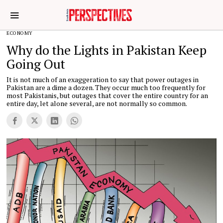
ECONOMY
Why do the Lights in Pakistan Keep
Going Out
It is not much of an exaggeration to say that power outages in
Pakistan are a dime a dozen. They occur much too frequently for
most Pakistanis, but outages that cover the entire country for an
entire day, let alone several, are not normally so common.