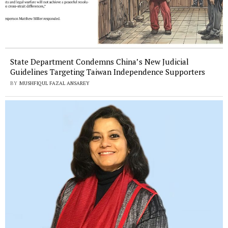
State Department Condemns China’s New Judicial
Guidelines Targeting Taiwan Independence Supporters
BY
MUSHFIQUL FAZAL ANSAREY