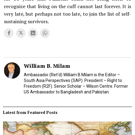
recognize that living on the cuff cannot last forever. It is
very late, but perhaps not too late, to join the list of self-
sustaining survivors.
William B. Milam
Ambassador (Ret’d) William B Milam is the Editor –
South Asia Perspectives (SAP). President – Right to
Freedom (R2F). Senior Scholar – Wilson Centre. Former
US Ambassador to Bangladesh and Pakistan.
Latest from Featured Posts