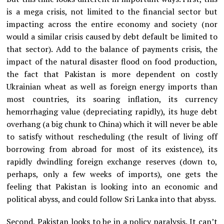
is a mega crisis, not limited to the financial sector but
impacting across the entire economy and society (nor
would a similar crisis caused by debt default be limited to
that sector). Add to the balance of payments crisis, the
impact of the natural disaster flood on food production,
the fact that Pakistan is more dependent on costly
Ukrainian wheat as well as foreign energy imports than
most countries, its soaring inflation, its currency
hemorrhaging value (depreciating rapidly), its huge debt
overhang (a big chunk to China) which it will never be able
to satisfy without rescheduling (the result of living off
borrowing from abroad for most of its existence), its
rapidly dwindling foreign exchange reserves (down to,
perhaps, only a few weeks of imports), one gets the
feeling that Pakistan is looking into an economic and
political abyss, and could follow Sri Lanka into that abyss.
Second, Pakistan looks to be in a policy paralysis. It can’t