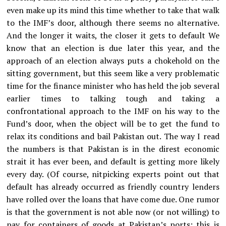
even make up its mind this time whether to take that walk
to the IMF’s door, although there seems no alternative.
And the longer it waits, the closer it gets to default We
know that an election is due later this year, and the
approach of an election always puts a chokehold on the
sitting government, but this seem like a very problematic
time for the finance minister who has held the job several
earlier times to talking tough and taking a
confrontational approach to the IMF on his way to the
Fund’s door, when the object will be to get the fund to
relax its conditions and bail Pakistan out. The way I read
the numbers is that Pakistan is in the direst economic
strait it has ever been, and default is getting more likely
every day. (Of course, nitpicking experts point out that
default has already occurred as friendly country lenders
have rolled over the loans that have come due. One rumor
is that the government is not able now (or not willing) to
pay for containers of goods at Pakistan’s ports; this is