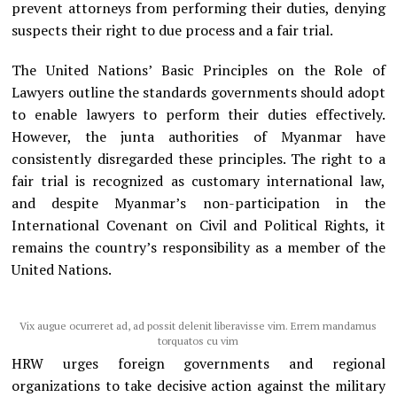
prevent attorneys from performing their duties, denying
suspects their right to due process and a fair trial.
The United Nations’ Basic Principles on the Role of
Lawyers outline the standards governments should adopt
to enable lawyers to perform their duties effectively.
However, the junta authorities of Myanmar have
consistently disregarded these principles. The right to a
fair trial is recognized as customary international law,
and despite Myanmar’s non-participation in the
International Covenant on Civil and Political Rights, it
remains the country’s responsibility as a member of the
United Nations.
Vix augue ocurreret ad, ad possit delenit liberavisse vim. Errem mandamus
torquatos cu vim
HRW urges foreign governments and regional
organizations to take decisive action against the military