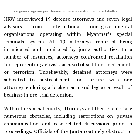
Eum graeci regione posidonium id, eos ea natum laudem fabellas
HRW interviewed 19 defense attorneys and seven legal
advisors from international non-governmental
organizations operating within Myanmar’s special
tribunals system. All 19 attorneys reported being
intimidated and monitored by junta authorities. In a
number of instances, attorneys confronted retaliation
for representing activists accused of sedition, incitement,
or terrorism. Unbelievably, detained attorneys were
subjected to mistreatment and torture, with one
attorney enduring a broken arm and leg as a result of
beatings in pre-trial detention.
Within the special courts, attorneys and their clients face
numerous obstacles, including restrictions on private
communication and case-related discussions prior to
proceedings. Officials of the Junta routinely obstruct or