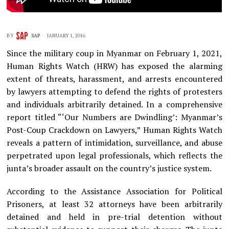
BY
SAP
JANUARY 1, 2016
Since the military coup in Myanmar on February 1, 2021,
Human Rights Watch (HRW) has exposed the alarming
extent of threats, harassment, and arrests encountered
by lawyers attempting to defend the rights of protesters
and individuals arbitrarily detained. In a comprehensive
report titled “‘Our Numbers are Dwindling’: Myanmar’s
Post-Coup Crackdown on Lawyers,” Human Rights Watch
reveals a pattern of intimidation, surveillance, and abuse
perpetrated upon legal professionals, which reflects the
junta’s broader assault on the country’s justice system.
According to the Assistance Association for Political
Prisoners, at least 32 attorneys have been arbitrarily
detained and held in pre-trial detention without