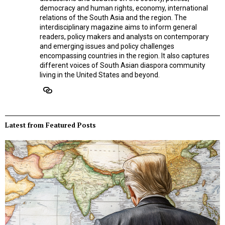
democracy and human rights, economy, international
relations of the South Asia and the region. The
interdisciplinary magazine aims to inform general
readers, policy makers and analysts on contemporary
and emerging issues and policy challenges
encompassing countries in the region. It also captures
different voices of South Asian diaspora community
living in the United States and beyond.
Latest from Featured Posts