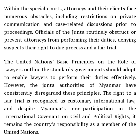
Within the special courts, attorneys and their clients face
numerous obstacles, including restrictions on private
communication and case-related discussions prior to
proceedings. Officials of the Junta routinely obstruct or
prevent attorneys from performing their duties, denying
suspects their right to due process and a fair trial.
The United Nations’ Basic Principles on the Role of
Lawyers outline the standards governments should adopt
to enable lawyers to perform their duties effectively.
However, the junta authorities of Myanmar have
consistently disregarded these principles. The right to a
fair trial is recognized as customary international law,
and despite Myanmar’s non-participation in the
International Covenant on Civil and Political Rights, it
remains the country’s responsibility as a member of the
United Nations.