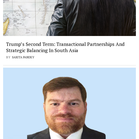
Trump’s Second Term: Transactional Partnerships And
Strategic Balancing In South Asia
BY
SARITA PANDEY