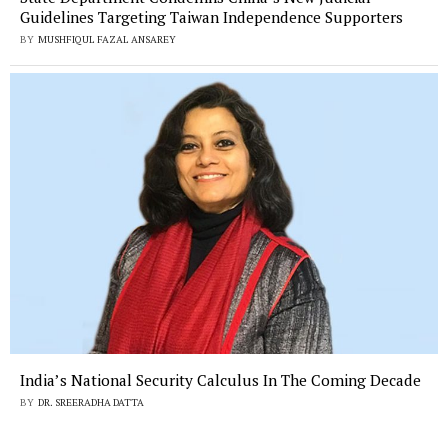
Guidelines Targeting Taiwan Independence Supporters
BY
MUSHFIQUL FAZAL ANSAREY
India’s National Security Calculus In The Coming Decade
BY
DR. SREERADHA DATTA