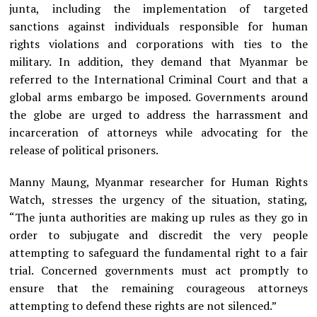
junta, including the implementation of targeted
sanctions against individuals responsible for human
rights violations and corporations with ties to the
military. In addition, they demand that Myanmar be
referred to the International Criminal Court and that a
global arms embargo be imposed. Governments around
the globe are urged to address the harrassment and
incarceration of attorneys while advocating for the
release of political prisoners.
Manny Maung, Myanmar researcher for Human Rights
Watch, stresses the urgency of the situation, stating,
“The junta authorities are making up rules as they go in
order to subjugate and discredit the very people
attempting to safeguard the fundamental right to a fair
trial. Concerned governments must act promptly to
ensure that the remaining courageous attorneys
attempting to defend these rights are not silenced.”