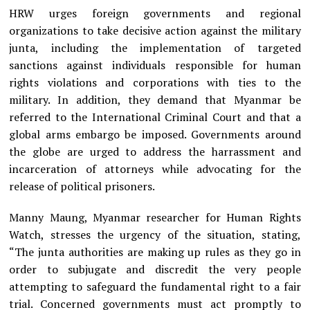
HRW urges foreign governments and regional
organizations to take decisive action against the military
junta, including the implementation of targeted
sanctions against individuals responsible for human
rights violations and corporations with ties to the
military. In addition, they demand that Myanmar be
referred to the International Criminal Court and that a
global arms embargo be imposed. Governments around
the globe are urged to address the harrassment and
incarceration of attorneys while advocating for the
release of political prisoners.
Manny Maung, Myanmar researcher for Human Rights
Watch, stresses the urgency of the situation, stating,
“The junta authorities are making up rules as they go in
order to subjugate and discredit the very people
attempting to safeguard the fundamental right to a fair
trial. Concerned governments must act promptly to