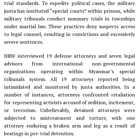
trial standards. To expedite political cases, the military
junta has instituted “special courts” within prisons, while
military tribunals conduct summary trials in townships
under martial law. These practices deny suspects access
to legal counsel, resulting in convictions and excessively
severe sentences.
HRW interviewed 19 defense attorneys and seven legal
advisors from international non-governmental
organizations operating within Myanmar’s special
tribunals system. All 19 attorneys reported being
intimidated and monitored by junta authorities. In a
number of instances, attorneys confronted retaliation
for representing activists accused of sedition, incitement,
or terrorism. Unbelievably, detained attorneys were
subjected to mistreatment and torture, with one
attorney enduring a broken arm and leg as a result of
beatings in pre-trial detention.