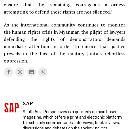
ensure that the remaining courageous attorneys
attempting to defend these rights are not silenced.”
As the international community continues to monitor
the human rights crisis in Myanmar, the plight of lawyers
defending the rights of demonstrators demands
immediate attention in order to ensure that justice
prevails in the face of the military junta’s relentless
oppression.
SAP
South Asia Perspectives is a quarterly opinion based
magazine, which offers a print and electronic platform
for scholarly commentaries, interviews, book reviews,
discussions and debates on the society, politics,