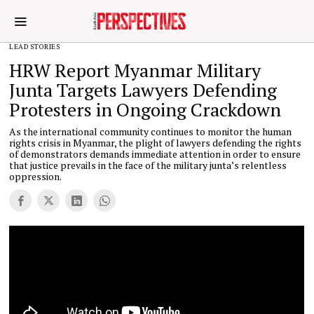
LEAD STORIES
HRW Report Myanmar Military
Junta Targets Lawyers Defending
Protesters in Ongoing Crackdown
As the international community continues to monitor the human
rights crisis in Myanmar, the plight of lawyers defending the rights
of demonstrators demands immediate attention in order to ensure
that justice prevails in the face of the military junta’s relentless
oppression.