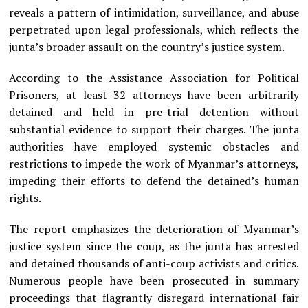
reveals a pattern of intimidation, surveillance, and abuse
perpetrated upon legal professionals, which reflects the
junta’s broader assault on the country’s justice system.
According to the Assistance Association for Political
Prisoners, at least 32 attorneys have been arbitrarily
detained and held in pre-trial detention without
substantial evidence to support their charges. The junta
authorities have employed systemic obstacles and
restrictions to impede the work of Myanmar’s attorneys,
impeding their efforts to defend the detained’s human
rights.
The report emphasizes the deterioration of Myanmar’s
justice system since the coup, as the junta has arrested
and detained thousands of anti-coup activists and critics.
Numerous people have been prosecuted in summary
proceedings that flagrantly disregard international fair