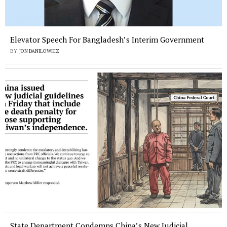
Elevator Speech For Bangladesh’s Interim Government
BY
JON DANILOWICZ
State Department Condemns China’s New Judicial