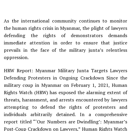
As the international community continues to monitor
the human rights crisis in Myanmar, the plight of lawyers
defending the rights of demonstrators demands
immediate attention in order to ensure that justice
prevails in the face of the military junta’s relentless
oppression.
HRW Report: Myanmar Military Junta Targets Lawyers
Defending Protesters in Ongoing Crackdown Since the
military coup in Myanmar on February 1, 2021, Human
Rights Watch (HRW) has exposed the alarming extent of
threats, harassment, and arrests encountered by lawyers
attempting to defend the rights of protesters and
individuals arbitrarily detained. In a comprehensive
report titled “‘Our Numbers are Dwindling’: Myanmar’s
Post-Coup Crackdown on Lawyers,” Human Rights Watch