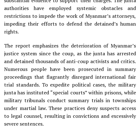
substantial evidence to support their charges. The junta
authorities have employed systemic obstacles and
restrictions to impede the work of Myanmar’s attorneys,
impeding their efforts to defend the detained’s human
rights.
The report emphasizes the deterioration of Myanmar’s
justice system since the coup, as the junta has arrested
and detained thousands of anti-coup activists and critics.
Numerous people have been prosecuted in summary
proceedings that flagrantly disregard international fair
trial standards. To expedite political cases, the military
junta has instituted “special courts” within prisons, while
military tribunals conduct summary trials in townships
under martial law. These practices deny suspects access
to legal counsel, resulting in convictions and excessively
severe sentences.