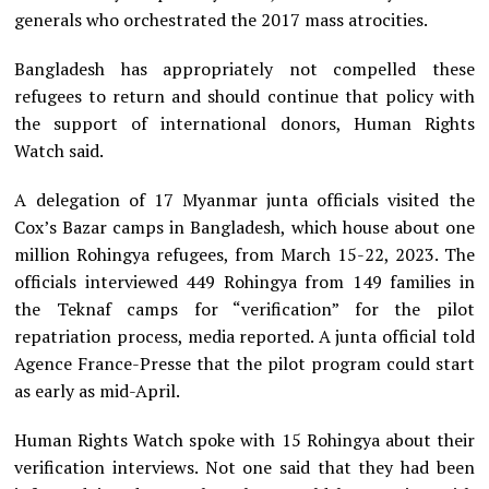
generals who orchestrated the 2017 mass atrocities.
Bangladesh has appropriately not compelled these
refugees to return and should continue that policy with
the support of international donors, Human Rights
Watch said.
A delegation of 17 Myanmar junta officials visited the
Cox’s Bazar camps in Bangladesh, which house about one
million Rohingya refugees, from March 15-22, 2023. The
officials interviewed 449 Rohingya from 149 families in
the Teknaf camps for “verification” for the pilot
repatriation process, media reported. A junta official told
Agence France-Presse that the pilot program could start
as early as mid-April.
Human Rights Watch spoke with 15 Rohingya about their
verification interviews. Not one said that they had been