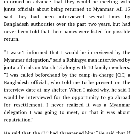
informed in advance that they would be meeting with
junta officials about being returned to Myanmar. All 15
said they had been interviewed several times by
Bangladesh authorities over the past two years, but had
never been told that their names were listed for possible
return.
“I wasn’t informed that I would be interviewed by the
Myanmar delegation,” said a Rohingya man interviewed by
junta officials on March 15 along with 10 family members.
“I was called beforehand by the camp-in-charge [CiC, a
Bangladesh official], who told me to be present on the
interview date at my shelter. When I asked why, he said I
would be interviewed for the opportunity to go abroad
for resettlement. I never realized it was a Myanmar
delegation I was going to meet, or that it was about
repatriation.”
He said that the CiC had threatened him: “He said that if