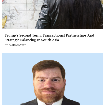
Trump’s Second Term: Transactional Partnerships And
Strategic Balancing In South Asia
BY
SARITA PANDEY