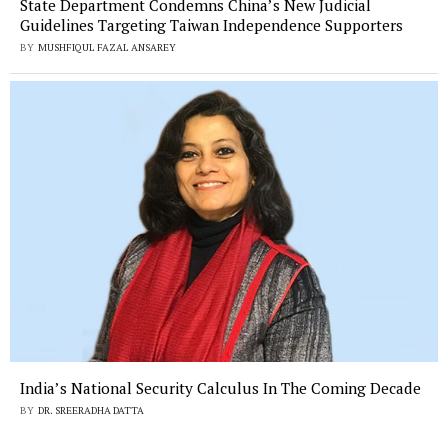
State Department Condemns China’s New Judicial
Guidelines Targeting Taiwan Independence Supporters
BY
MUSHFIQUL FAZAL ANSAREY
India’s National Security Calculus In The Coming Decade
BY
DR. SREERADHA DATTA