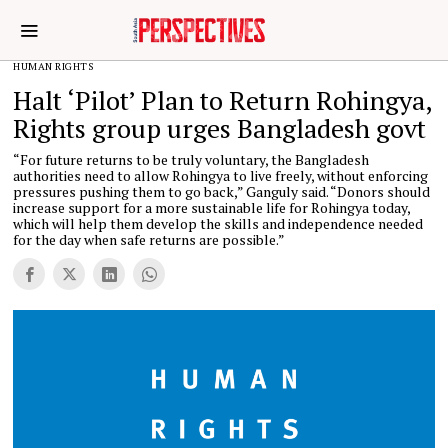
HUMAN RIGHTS
Halt ‘Pilot’ Plan to Return Rohingya,
Rights group urges Bangladesh govt
“For future returns to be truly voluntary, the Bangladesh
authorities need to allow Rohingya to live freely, without enforcing
pressures pushing them to go back,” Ganguly said. “Donors should
increase support for a more sustainable life for Rohingya today,
which will help them develop the skills and independence needed
for the day when safe returns are possible.”