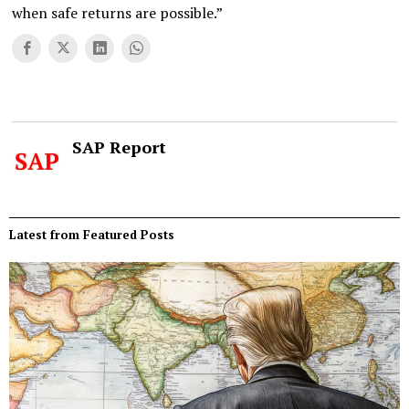
when safe returns are possible.”
SAP Report
Latest from Featured Posts