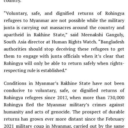
country.
“Voluntary, safe, and dignified returns of Rohingya
refugees to Myanmar are not possible while the military
junta is carrying out massacres around the country and
apartheid in Rakhine State,” said Meenakshi Ganguly,
South Asia director at Human Rights Watch. “Bangladesh
authorities should stop deceiving these refugees to get
them to engage with junta officials when it’s clear that
Rohingya will only be able to return safely when rights-
respecting rule is established.”
Conditions in Myanmar’s Rakhine State have not been
conducive to voluntary, safe, or dignified returns of
Rohingya refugees since 2017, when more than 730,000
Rohingya fled the Myanmar military’s crimes against
humanity and acts of genocide. The prospect of durable
returns has grown ever more distant since the February
2021 military coup in Myanmar, carried out by the same