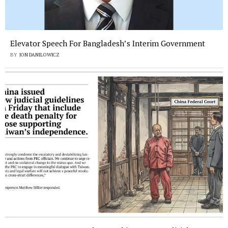
Elevator Speech For Bangladesh’s Interim Government
BY
JON DANILOWICZ