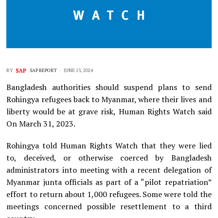
BY
SAP REPORT
JUNE 13, 2024
Bangladesh authorities should suspend plans to send
Rohingya refugees back to Myanmar, where their lives and
liberty would be at grave risk, Human Rights Watch said
On March 31, 2023.
Rohingya told Human Rights Watch that they were lied
to, deceived, or otherwise coerced by Bangladesh
administrators into meeting with a recent delegation of
Myanmar junta officials as part of a “pilot repatriation”
effort to return about 1,000 refugees. Some were told the
meetings concerned possible resettlement to a third