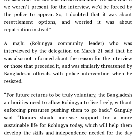
we weren’t present for the interview, we’d be forced by
the police to appear. So, I doubted that it was about
resettlement options, and worried it was about
repatriation instead.”
A majhi (Rohingya community leader) who was
interviewed by the delegation on March 21 said that he
was also not informed about the reason for the interview
or those that preceded it, and was similarly threatened by
Bangladeshi officials with police intervention when he
resisted.
“For future returns to be truly voluntary, the Bangladesh
authorities need to allow Rohingya to live freely, without
enforcing pressures pushing them to go back,” Ganguly
said. “Donors should increase support for a more
sustainable life for Rohingya today, which will help them
develop the skills and independence needed for the day