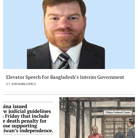
Elevator Speech For Bangladesh’s Interim Government
BY
JON DANILOWICZ