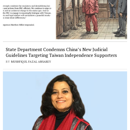
State Department Condemns China’s New Judicial
Guidelines Targeting Taiwan Independence Supporters
BY
MUSHFIQUL FAZAL ANSAREY