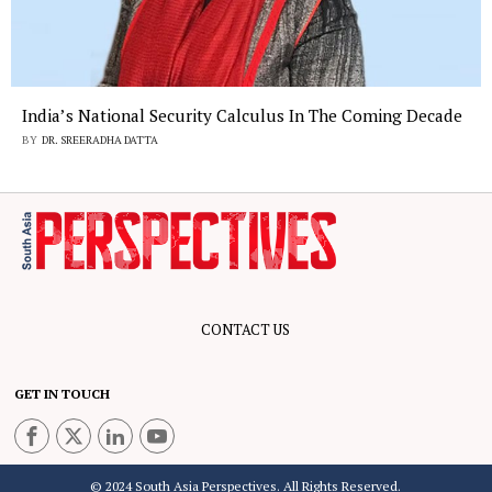
India’s National Security Calculus In The Coming Decade
BY
DR. SREERADHA DATTA
CONTACT US
GET IN TOUCH
© 2024 South Asia Perspectives. All Rights Reserved.