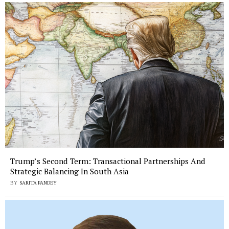
Trump’s Second Term: Transactional Partnerships And
Strategic Balancing In South Asia
BY
SARITA PANDEY