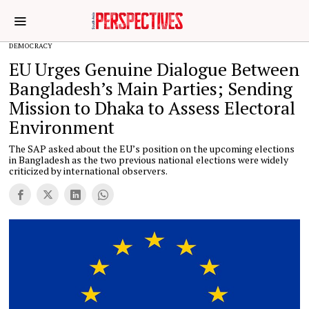
DEMOCRACY
EU Urges Genuine Dialogue Between
Bangladesh’s Main Parties; Sending
Mission to Dhaka to Assess Electoral
Environment
The SAP asked about the EU’s position on the upcoming elections
in Bangladesh as the two previous national elections were widely
criticized by international observers.