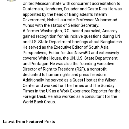
United Mexican State with concurrent accreditation to
Guatemala, Honduras, Ecuador and Costa Rica. He was
appointed by the head of Bangladesh’s Interim
Government, Nobel Laureate Professor Muhammad
Yunus with the status of Senior Secretary.
A former Washington, D.C.-based journalist, Ansarey
gained recognition for his incisive questions during UN
and U.S. State Department briefings about Bangladesh.
He served as the Executive Editor of South Asia
Perspectives,
Editor for JustNewsBD and extensively
covered White House, the UN, U.S. State Department,
and Pentagon. He was also the founding Executive
Director of Right to Freedom (R2F), a nonprofit
dedicated to human rights and press freedom.
Additionally, he served as a Guest Host at the Wilson
Center and worked for The Times and The Sunday
Times in the UK as a Work Experience Reporter for the
Foreign Desk. He also worked as a consultant for the
World Bank Group.
Latest from Featured Posts