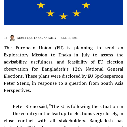
BY
MUSHFIQUL FAZAL ANSAREY
JUNE 15, 2023
The European Union (EU) is planning to send an
Exploratory Mission to Dhaka in July to assess the
advisability, usefulness, and feasibility of EU election
observation for Bangladesh’s 12th National General
Elections. These plans were disclosed by EU Spokesperson
Peter Steno, in response to a question from South Asia
Perspectives.
Peter Steno said, “The EU is following the situation in
the country in the lead up to elections very closely, in
close contact with all stakeholders. Bangladesh has