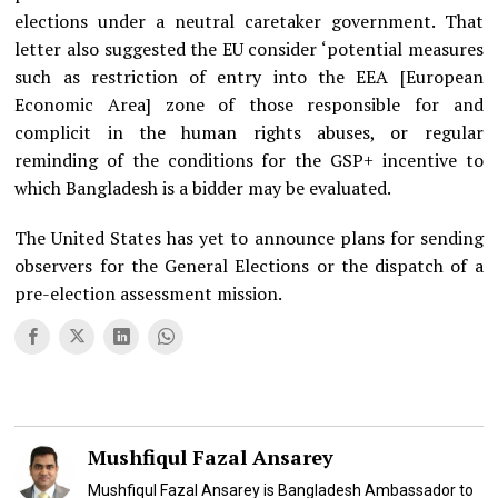
elections under a neutral caretaker government. That
letter also suggested the EU consider ‘potential measures
such as restriction of entry into the EEA [European
Economic Area] zone of those responsible for and
complicit in the human rights abuses, or regular
reminding of the conditions for the GSP+ incentive to
which Bangladesh is a bidder may be evaluated.
The United States has yet to announce plans for sending
observers for the General Elections or the dispatch of a
pre-election assessment mission.
Mushfiqul Fazal Ansarey
Mushfiqul Fazal Ansarey is Bangladesh Ambassador to