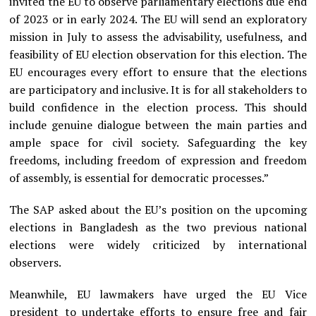
invited the EU to observe parliamentary elections due end
of 2023 or in early 2024. The EU will send an exploratory
mission in July to assess the advisability, usefulness, and
feasibility of EU election observation for this election. The
EU encourages every effort to ensure that the elections
are participatory and inclusive. It is for all stakeholders to
build confidence in the election process. This should
include genuine dialogue between the main parties and
ample space for civil society. Safeguarding the key
freedoms, including freedom of expression and freedom
of assembly, is essential for democratic processes.”
The SAP asked about the EU’s position on the upcoming
elections in Bangladesh as the two previous national
elections were widely criticized by international
observers.
Meanwhile, EU lawmakers have urged the EU Vice
president to undertake efforts to ensure free and fair