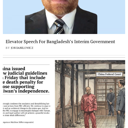
Elevator Speech For Bangladesh’s Interim Government
BY
JON DANILOWICZ