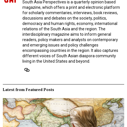
South Asia Perspectives is a quarterly opinion based
magazine, which offers a print and electronic platform
for scholarly commentaries, interviews, book reviews,
discussions and debates on the society, politics,
democracy and human rights, economy, international
relations of the South Asia and the region. The
interdisciplinary magazine aims to inform general
readers, policy makers and analysts on contemporary
and emerging issues and policy challenges
encompassing countries in the region. It also captures
different voices of South Asian diaspora community
living in the United States and beyond.
Latest from Featured Posts