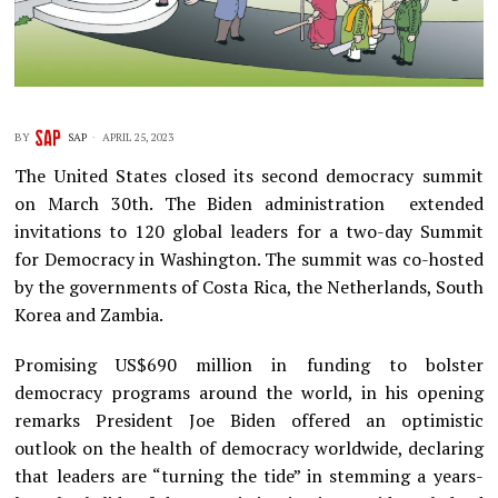
BY
SAP
APRIL 25, 2023
The United States closed its second democracy summit
on March 30th. The Biden administration extended
invitations to 120 global leaders for a two-day Summit
for Democracy in Washington. The summit was co-hosted
by the governments of Costa Rica, the Netherlands, South
Korea and Zambia.
Promising US$690 million in funding to bolster
democracy programs around the world, in his opening
remarks President Joe Biden offered an optimistic
outlook on the health of democracy worldwide, declaring
that leaders are “turning the tide” in stemming a years-