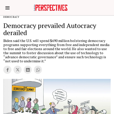
DEMOCRACY
Democracy prevailed Autocracy
derailed
Biden said the U.S. will spend $690 million bolstering democracy
programs supporting everything from free and independent media
to free and fair elections around the world. He also wanted to use
the summit to foster discussion about the use of technology to
“advance democratic governance” and ensure such technology is
“not used to undermine it.”