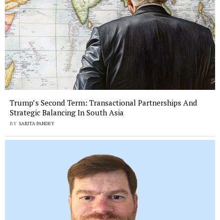
Trump’s Second Term: Transactional Partnerships And
Strategic Balancing In South Asia
BY
SARITA PANDEY