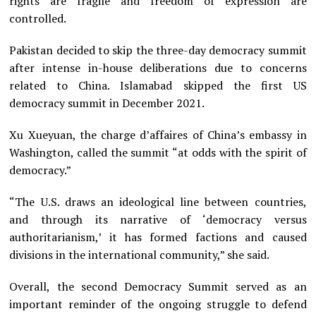
rights are fragile and freedom of expression are
controlled.
Pakistan decided to skip the three-day democracy summit
after intense in-house deliberations due to concerns
related to China. Islamabad skipped the first US
democracy summit in December 2021.
Xu Xueyuan, the charge d’affaires of China’s embassy in
Washington, called the summit “at odds with the spirit of
democracy.”
“The U.S. draws an ideological line between countries,
and through its narrative of ‘democracy versus
authoritarianism,’ it has formed factions and caused
divisions in the international community,” she said.
Overall, the second Democracy Summit served as an
important reminder of the ongoing struggle to defend