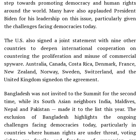
step towards promoting democracy and human rights
around the world. Many have also applauded President
Biden for his leadership on this issue, particularly given
the challenges facing democracies today.
The U.S. also signed a joint statement with nine other
countries to deepen international cooperation on
countering the proliferation and misuse of commercial
spyware. Australia, Canada, Costa Rica, Denmark, France,
New Zealand, Norway, Sweden, Switzerland, and the
United Kingdom signedon the agreement.
Bangladesh was not invited to the Summit for the second
time, while its South Asian neighbors India, Maldives,
Nepal and Pakistan — made it to the list this year. The
exclusion of Bangladesh highlights the ongoing
challenges facing democracies today, particularly in
countries where human rights are under threat, voting