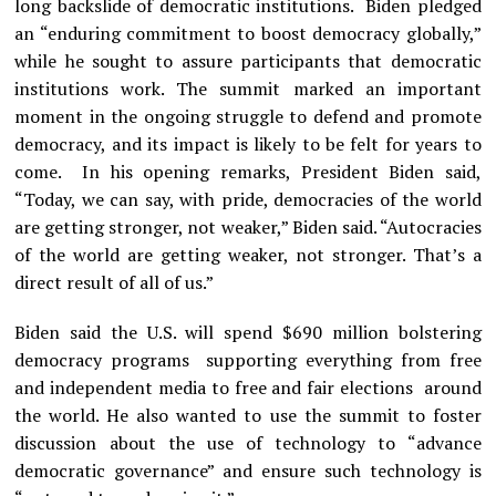
long backslide of democratic institutions. Biden pledged
an “enduring commitment to boost democracy globally,”
while he sought to assure participants that democratic
institutions work. The summit marked an important
moment in the ongoing struggle to defend and promote
democracy, and its impact is likely to be felt for years to
come. In his opening remarks, President Biden said,
“Today, we can say, with pride, democracies of the world
are getting stronger, not weaker,” Biden said. “Autocracies
of the world are getting weaker, not stronger. That’s a
direct result of all of us.”
Biden said the U.S. will spend $690 million bolstering
democracy programs supporting everything from free
and independent media to free and fair elections around
the world. He also wanted to use the summit to foster
discussion about the use of technology to “advance
democratic governance” and ensure such technology is