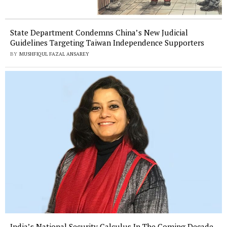
State Department Condemns China’s New Judicial
Guidelines Targeting Taiwan Independence Supporters
BY
MUSHFIQUL FAZAL ANSAREY
India’s National Security Calculus In The Coming Decade