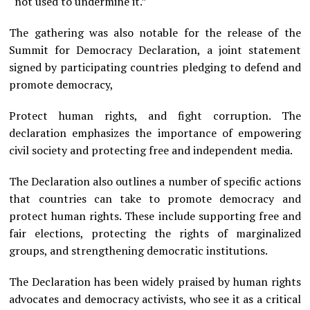
“not used to undermine it.”
The gathering was also notable for the release of the
Summit for Democracy Declaration, a joint statement
signed by participating countries pledging to defend and
promote democracy,
Protect human rights, and fight corruption. The
declaration emphasizes the importance of empowering
civil society and protecting free and independent media.
The Declaration also outlines a number of specific actions
that countries can take to promote democracy and
protect human rights. These include supporting free and
fair elections, protecting the rights of marginalized
groups, and strengthening democratic institutions.
The Declaration has been widely praised by human rights
advocates and democracy activists, who see it as a critical