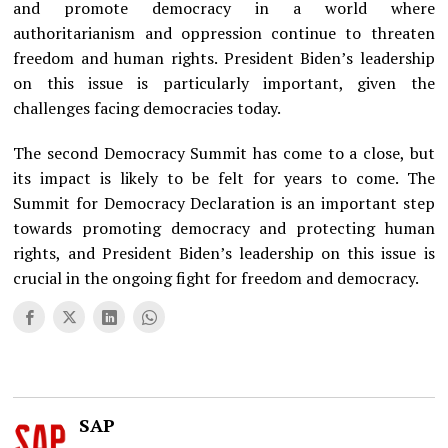
and promote democracy in a world where
authoritarianism and oppression continue to threaten
freedom and human rights. President Biden’s leadership
on this issue is particularly important, given the
challenges facing democracies today.
The second Democracy Summit has come to a close, but
its impact is likely to be felt for years to come. The
Summit for Democracy Declaration is an important step
towards promoting democracy and protecting human
rights, and President Biden’s leadership on this issue is
crucial in the ongoing fight for freedom and democracy.
SAP